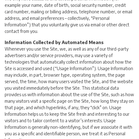
example your name, date of birth, social security number, credit
card number, mailing or billing address, telephone number, or email
address, and email preferences – collectively, “Personal
Information”) that you voluntarily give us via email or other direct
contact from you.
Information Collected by Automated Means
Whenever you use the Site, we, as well as any of our third-party
advertisers and/or service providers, may use a variety of
technologies that automatically collect information about how the
Site is accessed and used (“Usage Information”). Usage Information
may include, in part, browser type, operating system, the page
served, the time, how many users visited the Site, and the website
you visited immediately before the Site. This statistical data
provides us with information about the use of the Site, such as how
many visitors visit a specific page on the Site, how long they stay on
that page, and which hyperlinks, if any, they “click” on. Usage
Information helps us to keep the Site fresh and interesting to our
visitors and to tailor content to a visitor’s interests. Usage
Information is generally non-identifying, but if we associate it with
you as a specific and identifiable person, we treat it as Personal