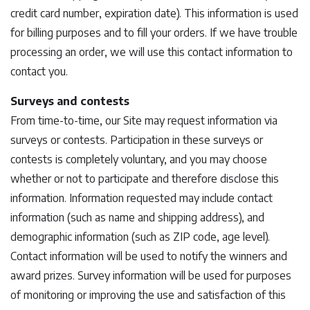
credit card number, expiration date). This information is used
for billing purposes and to fill your orders. If we have trouble
processing an order, we will use this contact information to
contact you.
Surveys and contests
From time-to-time, our Site may request information via
surveys or contests. Participation in these surveys or
contests is completely voluntary, and you may choose
whether or not to participate and therefore disclose this
information. Information requested may include contact
information (such as name and shipping address), and
demographic information (such as ZIP code, age level).
Contact information will be used to notify the winners and
award prizes. Survey information will be used for purposes
of monitoring or improving the use and satisfaction of this