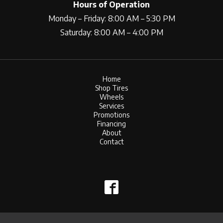
Hours of Operation
Monday – Friday: 8:00 AM – 5:30 PM
Saturday: 8:00 AM – 4:00 PM
Home
Shop Tires
Wheels
Services
Promotions
Financing
About
Contact