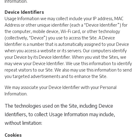
Information.
Device Identifiers
Usage Information we may collect include your IP address, MAC
Address or other unique identifier (each a “Device Identifier”) for
the computer, mobile device, Wi-Fi card, or other technology
(collectively, “Device”) you use to access the Site. A Device
Identifier is a number that is automatically assigned to your Device
when you access a website or its servers. Our computers identify
your Device by its Device Identifier. When you visit the Sites, we
may view your Device Identifier. We use this information to identify
repeat visitors to our Site. We also may use this information to send
you targeted advertisements and to enhance the Site.
We may associate your Device Identifier with your Personal
Information.
The technologies used on the Site, including Device
Identifiers, to collect Usage Information may include,
without limitation:
Cookies