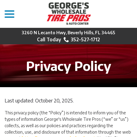
menu
Skip
to
Content
3260 N Lecanto Hwy, Beverly Hills, FL 34465
352-527-1712
Privacy Policy
Last updated:
October 20, 2025
.
This privacy policy (the “Policy”) is intended to inform you of the
types of information George's Wholesale Tire Pros (“we” or “us”)
collects, as well as our policies and practices regarding the
collection, use, and disclosure of that information through the web