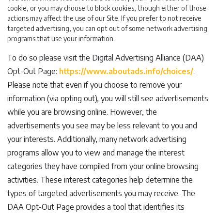
cookie, or you may choose to block cookies, though either of those
actions may affect the use of our Site. If you prefer to not receive
targeted advertising, you can opt out of some network advertising
programs that use your information.
To do so please visit the Digital Advertising Alliance (DAA)
Opt-Out Page:
https://www.aboutads.info/choices/
.
Please note that even if you choose to remove your
information (via opting out), you will still see advertisements
while you are browsing online. However, the
advertisements you see may be less relevant to you and
your interests. Additionally, many network advertising
programs allow you to view and manage the interest
categories they have compiled from your online browsing
activities. These interest categories help determine the
types of targeted advertisements you may receive. The
DAA Opt-Out Page provides a tool that identifies its