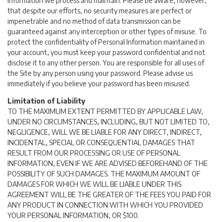
Information we process and maintain. Please be aware, however,
that despite our efforts, no security measures are perfect or
impenetrable and no method of data transmission can be
guaranteed against any interception or other types of misuse. To
protect the confidentiality of Personal Information maintained in
your account, you must keep your password confidential and not
disclose it to any other person. You are responsible for all uses of
the Site by any person using your password. Please advise us
immediately if you believe your password has been misused.
Limitation of Liability
TO THE MAXIMUM EXTENT PERMITTED BY APPLICABLE LAW,
UNDER NO CIRCUMSTANCES, INCLUDING, BUT NOT LIMITED TO,
NEGLIGENCE, WILL WE BE LIABLE FOR ANY DIRECT, INDIRECT,
INCIDENTAL, SPECIAL OR CONSEQUENTIAL DAMAGES THAT
RESULT FROM OUR PROCESSING OR USE OF PERSONAL
INFORMATION, EVEN IF WE ARE ADVISED BEFOREHAND OF THE
POSSIBILITY OF SUCH DAMAGES. THE MAXIMUM AMOUNT OF
DAMAGES FOR WHICH WE WILL BE LIABLE UNDER THIS
AGREEMENT WILL BE THE GREATER OF THE FEES YOU PAID FOR
ANY PRODUCT IN CONNECTION WITH WHICH YOU PROVIDED
YOUR PERSONAL INFORMATION, OR $100.