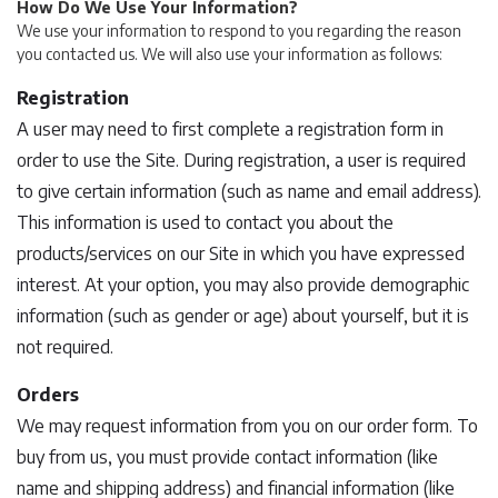
How Do We Use Your Information?
We use your information to respond to you regarding the reason
you contacted us. We will also use your information as follows:
Registration
A user may need to first complete a registration form in
order to use the Site. During registration, a user is required
to give certain information (such as name and email address).
This information is used to contact you about the
products/services on our Site in which you have expressed
interest. At your option, you may also provide demographic
information (such as gender or age) about yourself, but it is
not required.
Orders
We may request information from you on our order form. To
buy from us, you must provide contact information (like
name and shipping address) and financial information (like