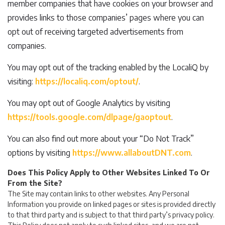
member companies that have cookies on your browser and
provides links to those companies’ pages where you can
opt out of receiving targeted advertisements from
companies.
You may opt out of the tracking enabled by the LocaliQ by
visiting:
https://localiq.com/optout/
.
You may opt out of Google Analytics by visiting
https://tools.google.com/dlpage/gaoptout
.
You can also find out more about your “Do Not Track”
options by visiting
https://www.allaboutDNT.com
.
Does This Policy Apply to Other Websites Linked To Or
From the Site?
The Site may contain links to other websites. Any Personal
Information you provide on linked pages or sites is provided directly
to that third party and is subject to that third party’s privacy policy.