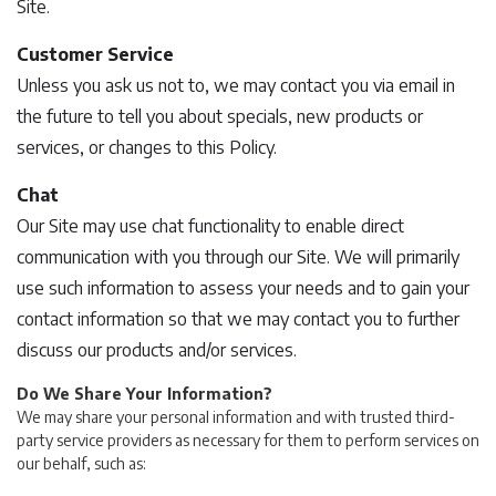
Site.
Customer Service
Unless you ask us not to, we may contact you via email in
the future to tell you about specials, new products or
services, or changes to this Policy.
Chat
Our Site may use chat functionality to enable direct
communication with you through our Site. We will primarily
use such information to assess your needs and to gain your
contact information so that we may contact you to further
discuss our products and/or services.
Do We Share Your Information?
We may share your personal information and with trusted third-
party service providers as necessary for them to perform services on
our behalf, such as: