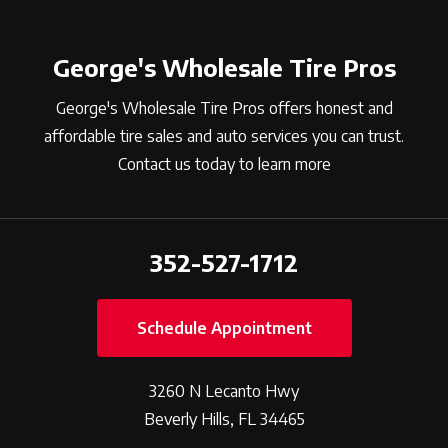
George's Wholesale Tire Pros
George's Wholesale Tire Pros offers honest and
affordable tire sales and auto services you can trust.
Contact us today to learn more
352-527-1712
Schedule Appointment
3260 N Lecanto Hwy
Beverly Hills, FL 34465