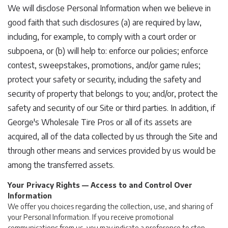
We will disclose Personal Information when we believe in
good faith that such disclosures (a) are required by law,
including, for example, to comply with a court order or
subpoena, or (b) will help to: enforce our policies; enforce
contest, sweepstakes, promotions, and/or game rules;
protect your safety or security, including the safety and
security of property that belongs to you; and/or, protect the
safety and security of our Site or third parties. In addition, if
George's Wholesale Tire Pros or all of its assets are
acquired, all of the data collected by us through the Site and
through other means and services provided by us would be
among the transferred assets.
Your Privacy Rights — Access to and Control Over
Information
We offer you choices regarding the collection, use, and sharing of
your Personal Information. If you receive promotional
communications from us, you may indicate a preference to stop