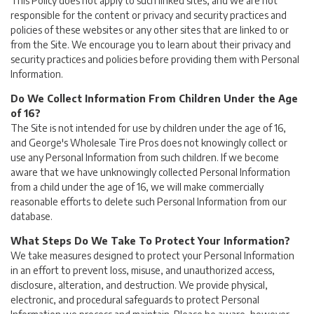
This Policy does not apply to such linked sites, and we are not
responsible for the content or privacy and security practices and
policies of these websites or any other sites that are linked to or
from the Site. We encourage you to learn about their privacy and
security practices and policies before providing them with Personal
Information.
Do We Collect Information From Children Under the Age
of 16?
The Site is not intended for use by children under the age of 16,
and George's Wholesale Tire Pros does not knowingly collect or
use any Personal Information from such children. If we become
aware that we have unknowingly collected Personal Information
from a child under the age of 16, we will make commercially
reasonable efforts to delete such Personal Information from our
database.
What Steps Do We Take To Protect Your Information?
We take measures designed to protect your Personal Information
in an effort to prevent loss, misuse, and unauthorized access,
disclosure, alteration, and destruction. We provide physical,
electronic, and procedural safeguards to protect Personal