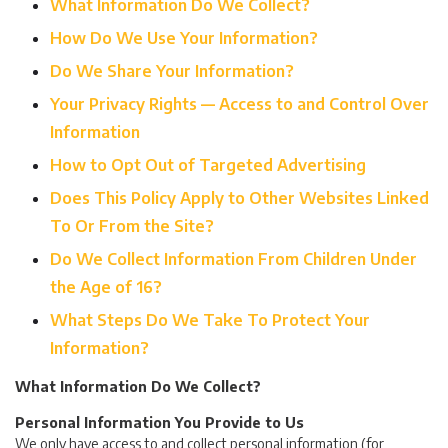
What Information Do We Collect?
How Do We Use Your Information?
Do We Share Your Information?
Your Privacy Rights — Access to and Control Over
Information
How to Opt Out of Targeted Advertising
Does This Policy Apply to Other Websites Linked
To Or From the Site?
Do We Collect Information From Children Under
the Age of 16?
What Steps Do We Take To Protect Your
Information?
What Information Do We Collect?
Personal Information You Provide to Us
We only have access to and collect personal information (for