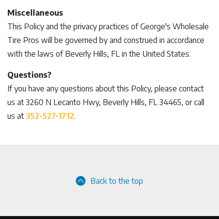
Miscellaneous
This Policy and the privacy practices of George's Wholesale
Tire Pros will be governed by and construed in accordance
with the laws of Beverly Hills, FL in the United States.
Questions?
If you have any questions about this Policy, please contact
us at 3260 N Lecanto Hwy, Beverly Hills, FL 34465, or call
us at
352-527-1712
.
Back to the top