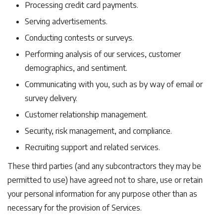
Processing credit card payments.
Serving advertisements.
Conducting contests or surveys.
Performing analysis of our services, customer
demographics, and sentiment.
Communicating with you, such as by way of email or
survey delivery.
Customer relationship management.
Security, risk management, and compliance.
Recruiting support and related services.
These third parties (and any subcontractors they may be
permitted to use) have agreed not to share, use or retain
your personal information for any purpose other than as
necessary for the provision of Services.