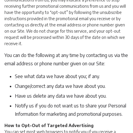
receiving further promotional communications from us and you will
have the opportunity to “opt-out” by following the unsubscribe
instructions provided in the promotional email you receive or by
contacting us directly at the email address or phone number given
on our Site. We do not charge for this service, and your opt-out
request will be processed within 30 days of the date on which we
receive it.
You can do the following at any time by contacting us via the
email address or phone number given on our Site:
See what data we have about you; if any.
Change/correct any data we have about you.
Have us delete any data we have about you.
Notify us if you do not want us to share your Personal
Information for marketing and promotional purposes.
How to Opt-Out of Targeted Advertising
You can set most web browsers to notify you if you receive a