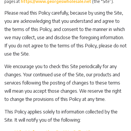
pages at
https://www.georgeswholesale.net
(the “Site”).
Please read this Policy carefully, because by using the Site,
you are acknowledging that you understand and agree to
the terms of this Policy, and consent to the manner in which
we may collect, use and disclose the foregoing information.
If you do not agree to the terms of this Policy, please do not
use the Site.
We encourage you to check this Site periodically for any
changes. Your continued use of the Site, our products and
services following the posting of changes to these terms
will mean you accept those changes. We reserve the right
to change the provisions of this Policy at any time.
This Policy applies solely to information collected by the
Site. It will notify you of the following: