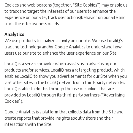
Cookies and web beacons (together, “Site Cookies”) may enable us
to track and target the interests of our users to enhance the
experience on our Site, track user actions/behavior on our Site and
track the effectiveness of ads.
Analytics
We use products to analyze activity on our site. We use LocaliQ’s
tracking technology and/or Google Analytics to understand how
users use our site to enhance the user experience on our Site.
LocaliQ is a service provider which assists us in advertising our
products and/or services. LocaliQ has a retargeting product, which
enables LocaliQ to show you advertisements for our Site when you
visit other sites in the LocaliQ network or in third-party networks.
LocaliQ is able to do this through the use of cookies that are
provided by LocaliQ through its third-party partners (“Advertising
Cookies”).
Google Analytics is a platform that collects data from the Site and
create reports that provide insights about visitors and their
interactions with the Site.