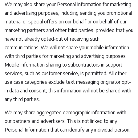
We may also share your Personal Information for marketing
and advertising purposes, including sending you promotional
material or special offers on our behalf or on behalf of our
marketing partners and other third parties, provided that you
have not already opted-out of receiving such
communications. We will not share your mobile information
with third parties for marketing and advertising purposes.
Mobile Information sharing to subcontractors in support
services, such as customer service, is permitted. All other
use case categories exclude text messaging originator opt-
in data and consent; this information will not be shared with
any third parties.
We may share aggregated demographic information with
our partners and advertisers. This is not linked to any
Personal Information that can identify any individual person.