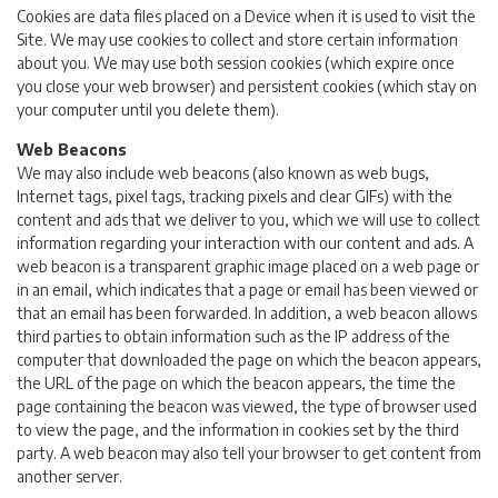
Cookies are data files placed on a Device when it is used to visit the
Site. We may use cookies to collect and store certain information
about you. We may use both session cookies (which expire once
you close your web browser) and persistent cookies (which stay on
your computer until you delete them).
Web Beacons
We may also include web beacons (also known as web bugs,
Internet tags, pixel tags, tracking pixels and clear GIFs) with the
content and ads that we deliver to you, which we will use to collect
information regarding your interaction with our content and ads. A
web beacon is a transparent graphic image placed on a web page or
in an email, which indicates that a page or email has been viewed or
that an email has been forwarded. In addition, a web beacon allows
third parties to obtain information such as the IP address of the
computer that downloaded the page on which the beacon appears,
the URL of the page on which the beacon appears, the time the
page containing the beacon was viewed, the type of browser used
to view the page, and the information in cookies set by the third
party. A web beacon may also tell your browser to get content from
another server.