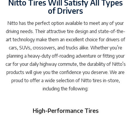
Nitto Tires Will Satisfy All Types
of Drivers
Nitto has the perfect option available to meet any of your
driving needs. Their attractive tire design and state-of-the-
art technology make them an excellent choice for drivers of
cars, SUVs, crossovers, and trucks alike. Whether you’re
planning a heavy-duty off-roading adventure or fitting your
car for your daily highway commute, the durability of Nitto’s
products will give you the confidence you deserve. We are
proud to offer a wide selection of Nitto tires in-store,
including the following:
High-Performance Tires