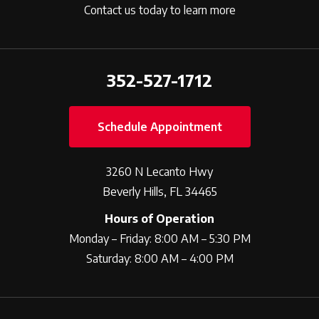
Contact us today to learn more
352-527-1712
Schedule Appointment
3260 N Lecanto Hwy
Beverly Hills, FL 34465
Hours of Operation
Monday – Friday: 8:00 AM – 5:30 PM
Saturday: 8:00 AM – 4:00 PM