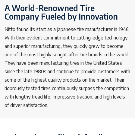
A World-Renowned Tire
Company Fueled by Innovation
Nitto found its start as a Japanese tire manufacturer in 1946.
With their evident commitment to cutting-edge technology
and superior manufacturing, they quickly grew to become
one of the most highly sought-after tire brands in the world.
They have been manufacturing tires in the United States
since the late 1980s and continue to provide customers with
some of the highest quality products on the market. Their
rigorously tested tires continuously surpass the competition
with lengthy tread life, impressive traction, and high levels
of driver satisfaction.