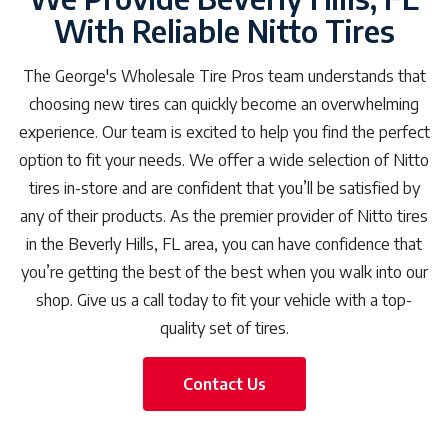
With Reliable Nitto Tires
The George's Wholesale Tire Pros team understands that
choosing new tires can quickly become an overwhelming
experience. Our team is excited to help you find the perfect
option to fit your needs. We offer a wide selection of Nitto
tires in-store and are confident that you’ll be satisfied by
any of their products. As the premier provider of Nitto tires
in the Beverly Hills, FL area, you can have confidence that
you’re getting the best of the best when you walk into our
shop. Give us a call today to fit your vehicle with a top-
quality set of tires.
Contact Us