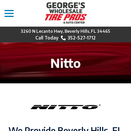
menu
Skip
to
Content
3260 N Lecanto Hwy, Beverly Hills, FL 34465
352-527-1712
Nitto
We Provide Beverly Hills, FL