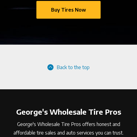
Buy Tires Now
Back to the top
George's Wholesale Tire Pros
George's Wholesale Tire Pros offers honest and
affordable tire sales and auto services you can trust.