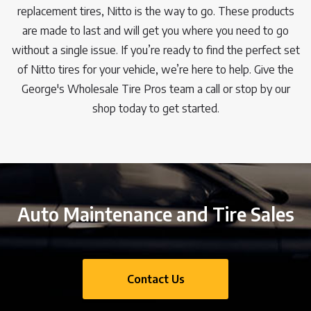
replacement tires, Nitto is the way to go. These products
are made to last and will get you where you need to go
without a single issue. If you’re ready to find the perfect set
of Nitto tires for your vehicle, we’re here to help. Give the
George's Wholesale Tire Pros team a call or stop by our
shop today to get started.
Auto Maintenance and Tire Sales
Contact Us