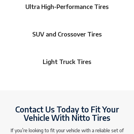
Ultra High-Performance Tires
SUV and Crossover Tires
Light Truck Tires
Contact Us Today to Fit Your
Vehicle With Nitto Tires
If you’re looking to fit your vehicle with a reliable set of