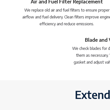
Air and Fuel Filter Replacement
We replace old air and fuel filters to ensure proper
airflow and fuel delivery. Clean filters improve engin
efficiency and reduce emissions.
Blade and 
We check blades for d
them as necessary. 
gasket and adjust val
Extend