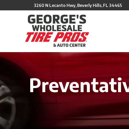
Skip
3260 N Lecanto Hwy, Beverly Hills, FL 34465
to
Content
Preventati