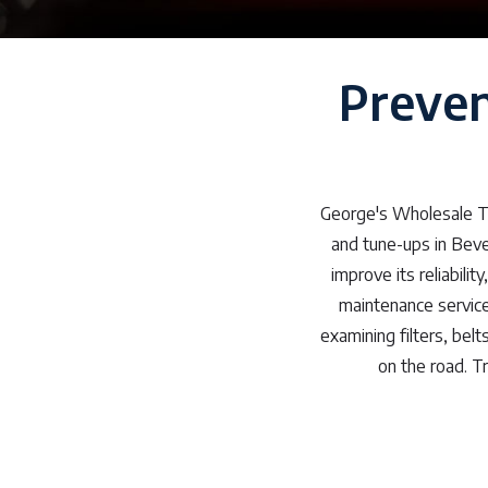
Preven
George's Wholesale Ti
and tune-ups in Beve
improve its reliabili
maintenance service
examining filters, belt
on the road. T