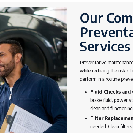
Our Comp
Prevent
Services
Preventative maintenance 
while reducing the risk o
perform in a routine prev
Fluid Checks and
brake fluid, power s
clean and functioning
Filter Replaceme
needed. Clean filters 