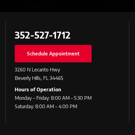
352-527-1712
Schedule Appointment
3260 N Lecanto Hwy
Beverly Hills, FL 34465
Hours of Operation
Monday – Friday: 8:00 AM – 5:30 PM
Saturday: 8:00 AM – 4:00 PM