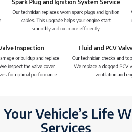
Spark Plug and Ignition System Service
Our technician replaces worn spark plugs and ignition
e
cables. This upgrade helps your engine start
smoothly and run more efficiently.
Valve Inspection
Fluid and PCV Val
amage or buildup and replace
Our technician checks and top
We inspect the valve cover
We replace a clogged PCV v
ves for optimal performance.
ventilation and en
 Your Vehicle’s Life W
Services