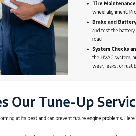
Tire Maintenanc
wheel alignment. Prop
Brake and Batter
and test the battery 
road.
System Checks an
the HVAC system, and
wear, leaks, or rust 
 Our Tune-Up Servic
orming at its best and can prevent future engine problems. Here’s