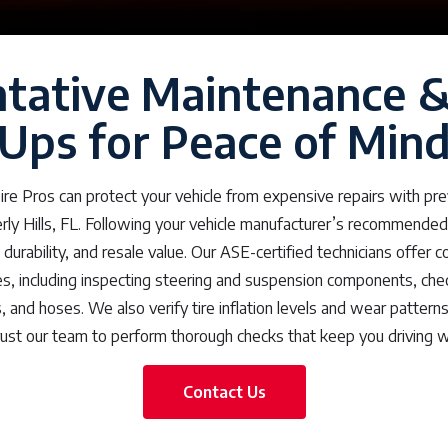
tative Maintenance 
Ups for Peace of Min
re Pros can protect your vehicle from expensive repairs with pr
rly Hills, FL. Following your vehicle manufacturer’s recommended
ty, durability, and resale value. Our ASE-certified technicians offer
s, including inspecting steering and suspension components, checki
s, and hoses. We also verify tire inflation levels and wear patter
rust our team to perform thorough checks that keep you driving w
Contact Us