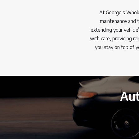
At George's Whole
maintenance and tu
extending your vehicle
with care, providing r
you stay on top of y
Aut