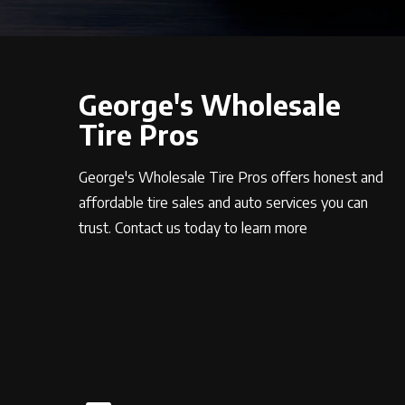
George's Wholesale
Tire Pros
George's Wholesale Tire Pros offers honest and
affordable tire sales and auto services you can
trust. Contact us today to learn more