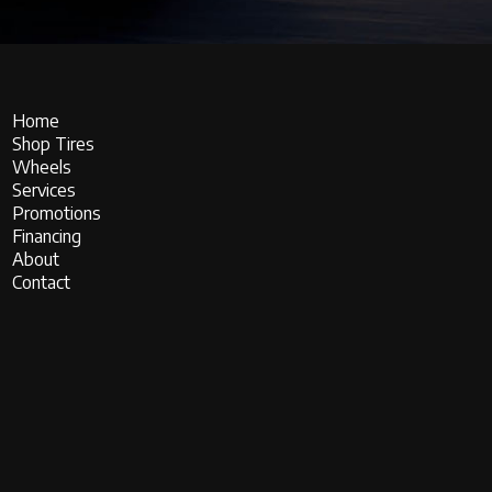
Home
Shop Tires
Wheels
Services
Promotions
Financing
About
Contact