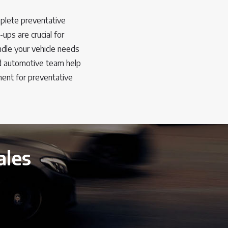
plete preventative
ups are crucial for
ndle your vehicle needs
ed automotive team help
ent for preventative
ales