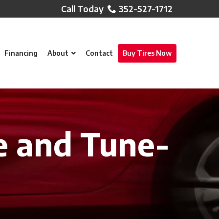
352-527-1712
Financing
About
Contact
Buy Tires Now
e and Tune-