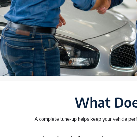
What Does
A complete tune-up helps keep your vehicle perf