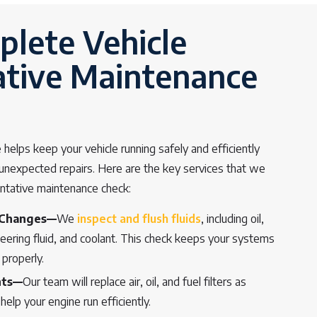
lete Vehicle
ative Maintenance
helps keep your vehicle running safely and efficiently
f unexpected repairs. Here are the key services that we
entative maintenance check:
 Changes—
We
inspect and flush fluids
, including oil,
teering fluid, and coolant. This check keeps your systems
 properly.
nts—
Our team will replace air, oil, and fuel filters as
help your engine run efficiently.