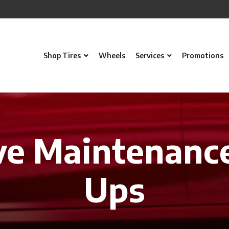
Shop Tires
Wheels
Services
Promotions
ve Maintenanc
Ups