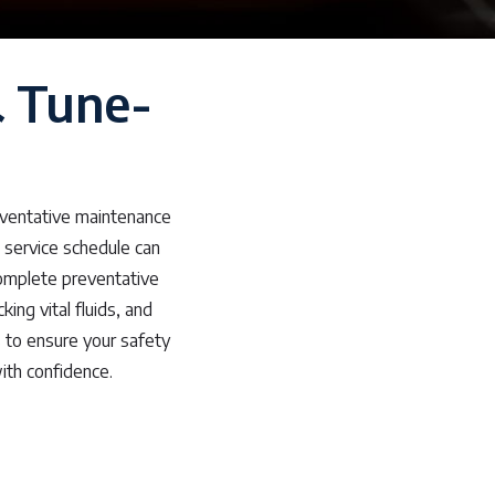
& Tune-
d
eventative maintenance
 service schedule can
 complete preventative
ng vital fluids, and
ns to ensure your safety
ith confidence.