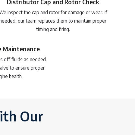
Distributor Cap and Rotor Check
We inspect the cap and rotor for damage or wear. If
needed, our team replaces them to maintain proper
timing and firing.
ve Maintenance
s off fluids as needed.
alve to ensure proper
gine health.
ith Our