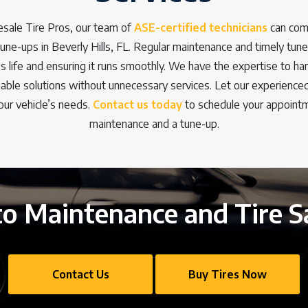
sale Tire Pros, our team of
ASE-certified technicians
can com
ne-ups in Beverly Hills, FL. Regular maintenance and timely tune-
’s life and ensuring it runs smoothly. We have the expertise to ha
eliable solutions without unnecessary services. Let our experienc
our vehicle’s needs.
Contact us today
to schedule your appointm
maintenance and a tune-up.
o Maintenance and Tire S
Contact Us
Buy Tires Now