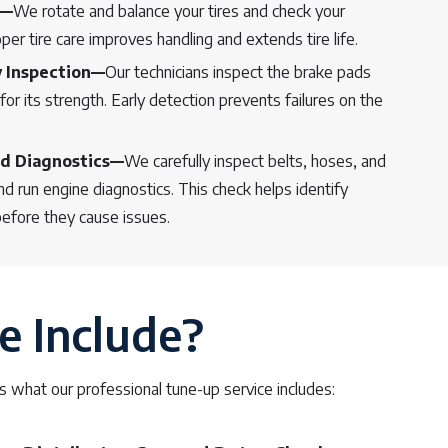
e—
We rotate and balance your tires and check your
er tire care improves handling and extends tire life.
y Inspection—
Our technicians inspect the brake pads
for its strength. Early detection prevents failures on the
d Diagnostics—
We carefully inspect belts, hoses, and
 run engine diagnostics. This check helps identify
before they cause issues.
e Include?
 what our professional tune-up service includes: