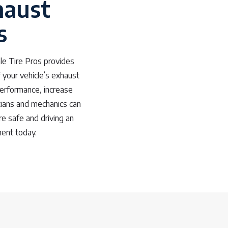
haust
s
le Tire Pros provides
 your vehicle’s exhaust
performance, increase
cians and mechanics can
re safe and driving an
ment today.