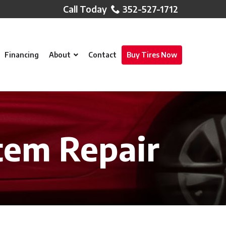
352-527-1712
Financing
About
Contact
Buy Tires Now
tem Repair