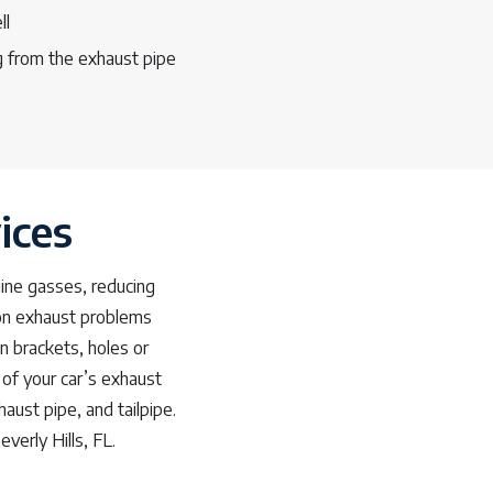
ll
 from the exhaust pipe
ices
gine gasses, reducing
mon exhaust problems
en brackets, holes or
of your car’s exhaust
aust pipe, and tailpipe.
verly Hills, FL.