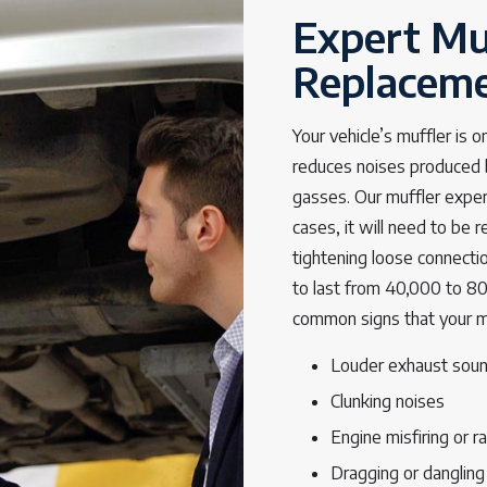
Expert Mu
Replacem
Your vehicle’s muffler is 
reduces noises produced 
gasses. Our muffler expert
cases, it will need to be 
tightening loose connecti
to last from 40,000 to 8
common signs that your muf
Louder exhaust soun
Clunking noises
Engine misfiring or ra
Dragging or dangling 