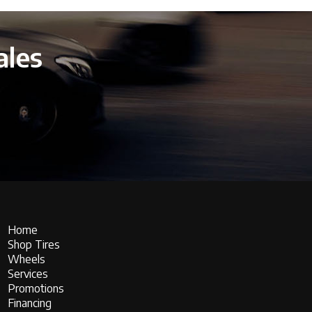
ales
Home
Shop Tires
Wheels
Services
Promotions
Financing