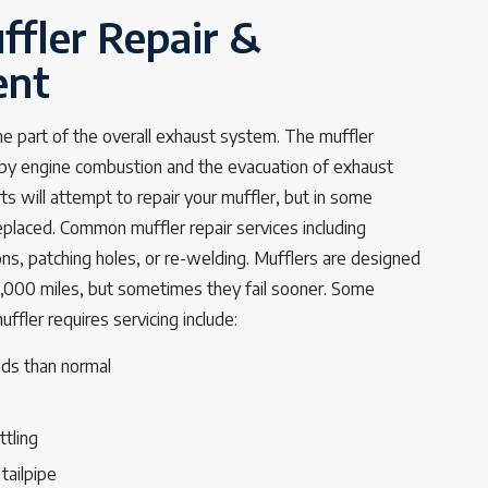
ffler Repair &
ent
one part of the overall exhaust system. The muffler
by engine combustion and the evacuation of exhaust
s will attempt to repair your muffler, but in some
replaced. Common muffler repair services including
ons, patching holes, or re-welding. Mufflers are designed
0,000 miles, but sometimes they fail sooner. Some
fler requires servicing include:
ds than normal
ttling
tailpipe