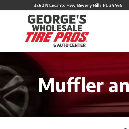
Skip
3260 N Lecanto Hwy, Beverly Hills, FL 34465
to
Content
Muffler a