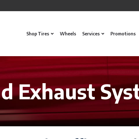
Shop Tires
Wheels
Services
Promotions
nd Exhaust Sys