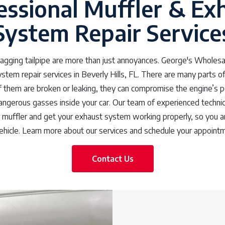
essional Muffler & Ex
System Repair Service
dragging tailpipe are more than just annoyances. George's Wholesa
stem repair services in Beverly Hills, FL. There are many parts of
f them are broken or leaking, they can compromise the engine’s 
angerous gasses inside your car. Our team of experienced techni
r muffler and get your exhaust system working properly, so you a
vehicle. Learn more about our services and schedule your appoint
Contact Us