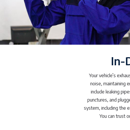
In-
Your vehicle’s exhau
noise, maintaining 
include leaking pipe
punctures, and plugge
system, including the e
You can trust o