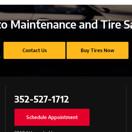
o Maintenance and Tire S
Contact Us
Buy Tires Now
352-527-1712
Schedule Appointment