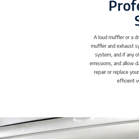
Prof
A loud muffler or a 
muffler and exhaust sy
system, and if any o
emissions, and allow d
repair or replace you
efficient 