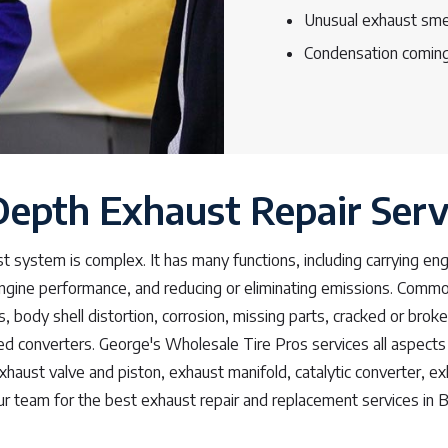
Unusual exhaust sme
Condensation coming
Depth Exhaust Repair Serv
st system is complex. It has many functions, including carrying en
engine performance, and reducing or eliminating emissions. Com
s, body shell distortion, corrosion, missing parts, cracked or brok
d converters. George's Wholesale Tire Pros services all aspects 
xhaust valve and piston, exhaust manifold, catalytic converter, exh
ur team for the best exhaust repair and replacement services in Be