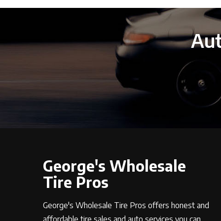
Aut
George's Wholesale
Tire Pros
George's Wholesale Tire Pros offers honest and
affordable tire sales and auto services you can