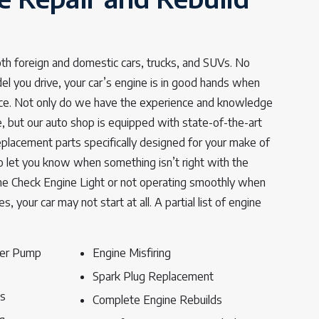
th foreign and domestic cars, trucks, and SUVs. No
 you drive, your car’s engine is in good hands when
rvice. Not only do we have the experience and knowledge
e, but our auto shop is equipped with state-of-the-art
lacement parts specifically designed for your make of
 to let you know when something isn’t right with the
 the Check Engine Light or not operating smoothly when
s, your car may not start at all. A partial list of engine
ter Pump
Engine Misfiring
Spark Plug Replacement
ts
Complete Engine Rebuilds