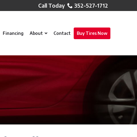
352-527-1712
Financing
About
Contact
Buy Tires Now