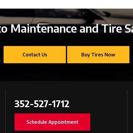
o Maintenance and Tire S
Contact Us
Buy Tires Now
352-527-1712
Schedule Appointment