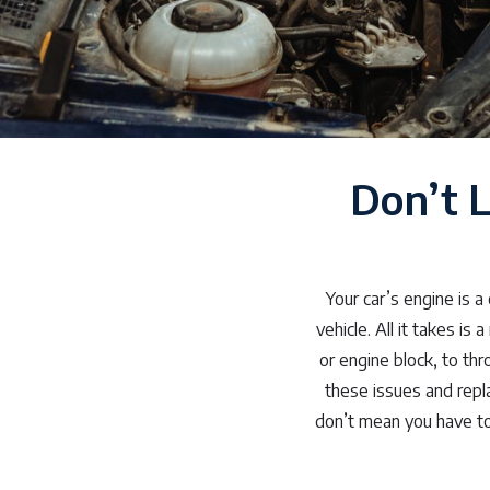
Don’t 
Your car’s engine is 
vehicle. All it takes is
or engine block, to th
these issues and repl
don’t mean you have to 