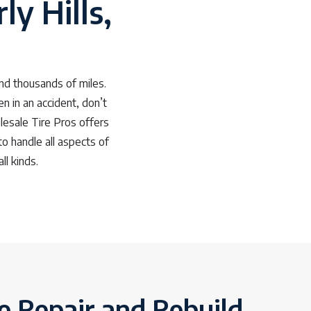
ly Hills,
nd thousands of miles.
n in an accident, don’t
lesale Tire Pros offers
to handle all aspects of
ll kinds.
e Repair and Rebuild