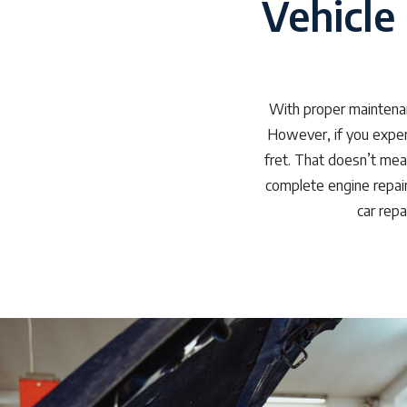
Vehicle 
With proper maintenan
However, if you experi
fret. That doesn’t mea
complete engine repair 
car repa