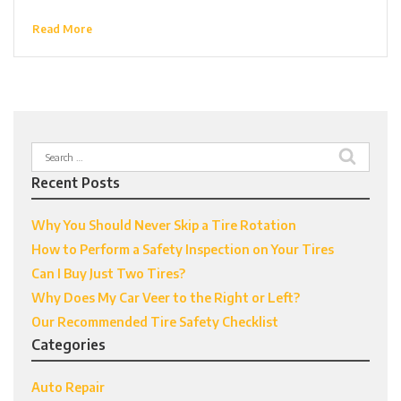
Read More
Search
for:
Recent Posts
Why You Should Never Skip a Tire Rotation
How to Perform a Safety Inspection on Your Tires
Can I Buy Just Two Tires?
Why Does My Car Veer to the Right or Left?
Our Recommended Tire Safety Checklist
Categories
Auto Repair