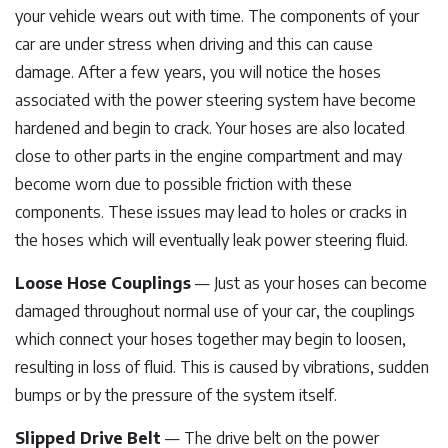
your vehicle wears out with time. The components of your
car are under stress when driving and this can cause
damage. After a few years, you will notice the hoses
associated with the power steering system have become
hardened and begin to crack. Your hoses are also located
close to other parts in the engine compartment and may
become worn due to possible friction with these
components. These issues may lead to holes or cracks in
the hoses which will eventually leak power steering fluid.
Loose Hose Couplings
— Just as your hoses can become
damaged throughout normal use of your car, the couplings
which connect your hoses together may begin to loosen,
resulting in loss of fluid. This is caused by vibrations, sudden
bumps or by the pressure of the system itself.
Slipped Drive Belt
— The drive belt on the power