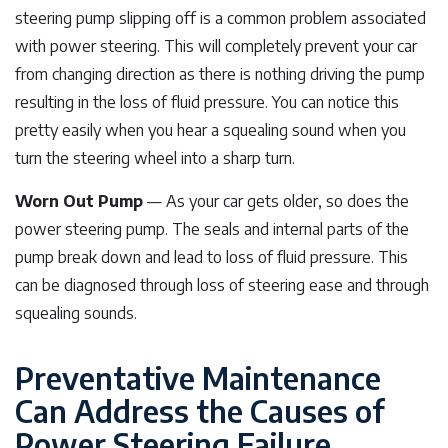
steering pump slipping off is a common problem associated
with power steering. This will completely prevent your car
from changing direction as there is nothing driving the pump
resulting in the loss of fluid pressure. You can notice this
pretty easily when you hear a squealing sound when you
turn the steering wheel into a sharp turn.
Worn Out Pump
— As your car gets older, so does the
power steering pump. The seals and internal parts of the
pump break down and lead to loss of fluid pressure. This
can be diagnosed through loss of steering ease and through
squealing sounds.
Preventative Maintenance
Can Address the Causes of
Power Steering Failure