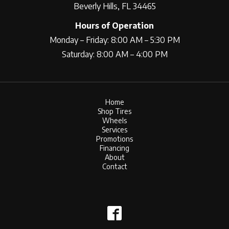
Beverly Hills, FL 34465
Hours of Operation
Monday – Friday: 8:00 AM – 5:30 PM
Saturday: 8:00 AM – 4:00 PM
Home
Shop Tires
Wheels
Services
Promotions
Financing
About
Contact