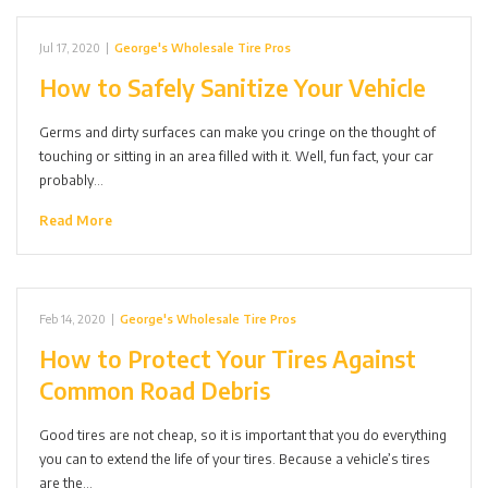
Jul 17, 2020
|
George's Wholesale Tire Pros
How to Safely Sanitize Your Vehicle
Germs and dirty surfaces can make you cringe on the thought of
touching or sitting in an area filled with it. Well, fun fact, your car
probably…
Read More
Feb 14, 2020
|
George's Wholesale Tire Pros
How to Protect Your Tires Against
Common Road Debris
Good tires are not cheap, so it is important that you do everything
you can to extend the life of your tires. Because a vehicle’s tires
are the…