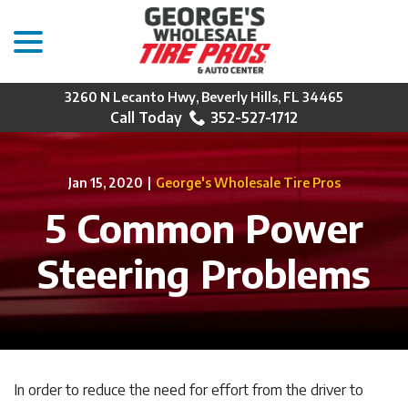
menu
Skip
to
Content
3260 N Lecanto Hwy, Beverly Hills, FL 34465
352-527-1712
Jan 15, 2020
|
George's Wholesale Tire Pros
5 Common Power
Steering Problems
In order to reduce the need for effort from the driver to