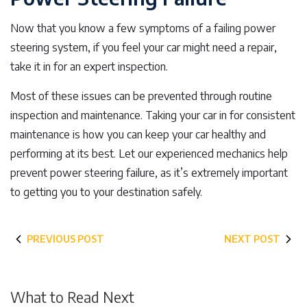
Now that you know a few symptoms of a failing power
steering system, if you feel your car might need a repair,
take it in for an expert inspection.
Most of these issues can be prevented through routine
inspection and maintenance. Taking your car in for consistent
maintenance is how you can keep your car healthy and
performing at its best. Let our experienced mechanics help
prevent power steering failure, as it’s extremely important
to getting you to your destination safely.
PREVIOUS POST
NEXT POST
What to Read Next