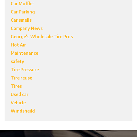
Car Muffler
Car Parking
Car smells
Company News
George's Wholesale Tire Pros
Hot Air
Maintenance
safety
Tire Pressure
Tire reuse
Tires
Used car
Vehicle
Windsheild