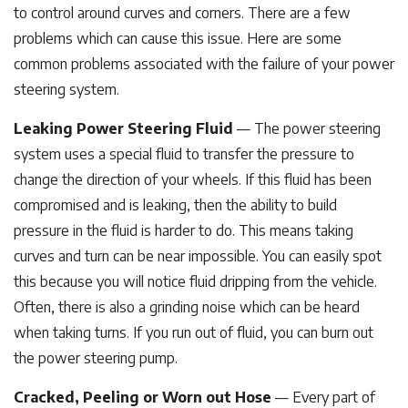
to control around curves and corners. There are a few
problems which can cause this issue. Here are some
common problems associated with the failure of your power
steering system.
Leaking Power Steering Fluid
— The power steering
system uses a special fluid to transfer the pressure to
change the direction of your wheels. If this fluid has been
compromised and is leaking, then the ability to build
pressure in the fluid is harder to do. This means taking
curves and turn can be near impossible. You can easily spot
this because you will notice fluid dripping from the vehicle.
Often, there is also a grinding noise which can be heard
when taking turns. If you run out of fluid, you can burn out
the power steering pump.
Cracked, Peeling or Worn out Hose
— Every part of