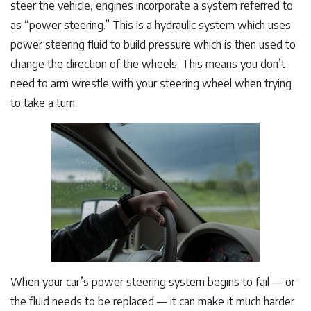
steer the vehicle, engines incorporate a system referred to
as “power steering.” This is a hydraulic system which uses
power steering fluid to build pressure which is then used to
change the direction of the wheels. This means you don’t
need to arm wrestle with your steering wheel when trying
to take a turn.
When your car’s power steering system begins to fail — or
the fluid needs to be replaced — it can make it much harder