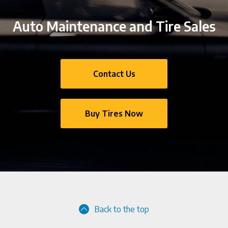
Auto Maintenance and Tire Sales
Contact Us
Buy Tires Now
Back to the top