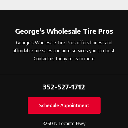
George's Wholesale Tire Pros
George's Wholesale Tire Pros offers honest and
affordable tire sales and auto services you can trust.
Contact us today to learn more
352-527-1712
Schedule Appointment
3260 N Lecanto Hwy