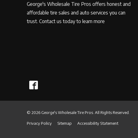
George's Wholesale Tire Pros offers honest and
affordable tire sales and auto services you can
trust. Contact us today to learn more
© 2026 George's Wholesale Tire Pros. All Rights Reserved.
Privacy Policy
Sitemap
Accessibility Statement