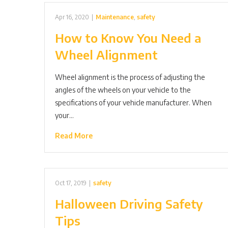
Apr 16, 2020
|
Maintenance
,
safety
How to Know You Need a
Wheel Alignment
Wheel alignment is the process of adjusting the
angles of the wheels on your vehicle to the
specifications of your vehicle manufacturer. When
your…
Read More
Oct 17, 2019
|
safety
Halloween Driving Safety
Tips