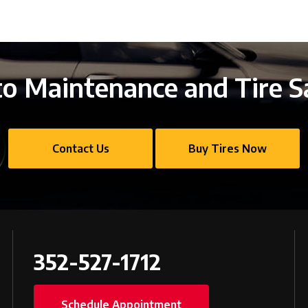
o Maintenance and Tire S
Contact Us
Buy Tires Now
352-527-1712
Schedule Appointment