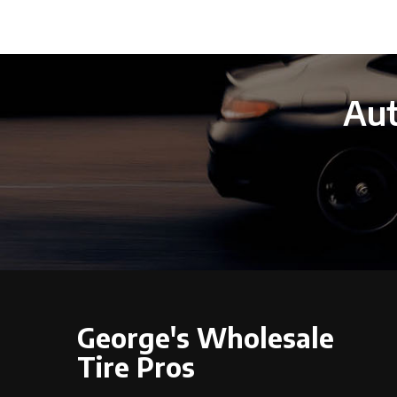
Aut
George's Wholesale
Tire Pros