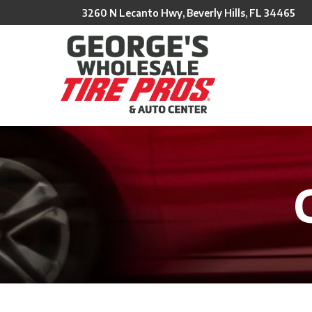
Skip
3260 N Lecanto Hwy, Beverly Hills, FL 34465
to
Content