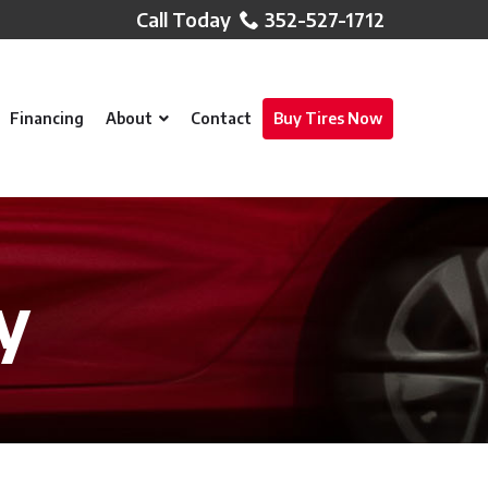
352-527-1712
Financing
About
Contact
Buy Tires Now
y