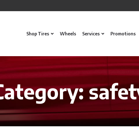
Shop Tires
Wheels
Services
Promotions
Category:
safet