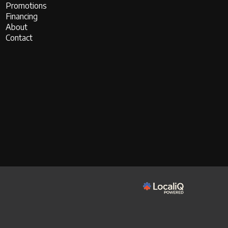
Promotions
Financing
About
Contact