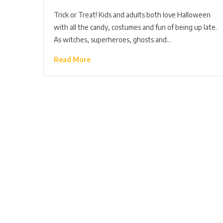
Trick or Treat! Kids and adults both love Halloween
with all the candy, costumes and fun of being up late.
As witches, superheroes, ghosts and…
Read More