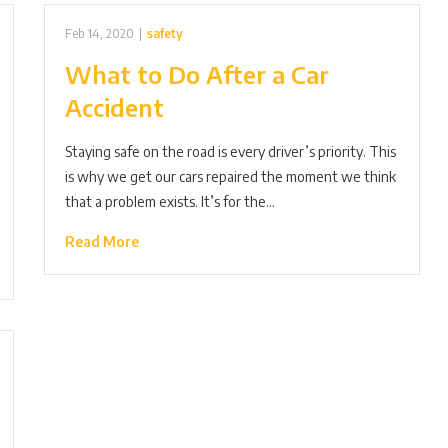
Feb 14, 2020
|
safety
What to Do After a Car
Accident
Staying safe on the road is every driver’s priority. This
is why we get our cars repaired the moment we think
that a problem exists. It’s for the…
Read More