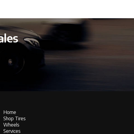
ales
Home
Shop Tires
Wheels
Services