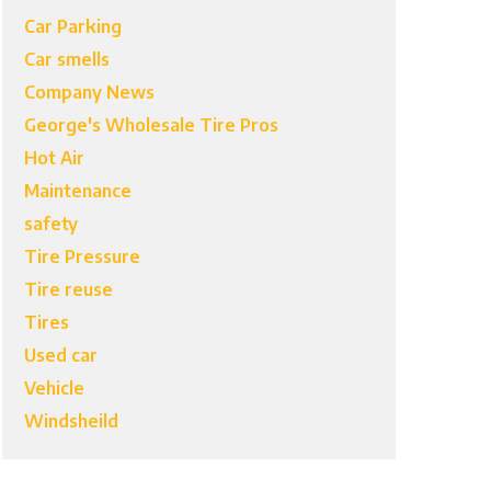
Car Parking
Car smells
Company News
George's Wholesale Tire Pros
Hot Air
Maintenance
safety
Tire Pressure
Tire reuse
Tires
Used car
Vehicle
Windsheild