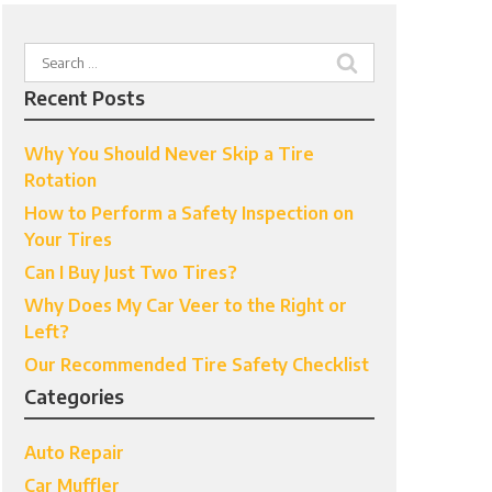
Search
for:
Recent Posts
Why You Should Never Skip a Tire
Rotation
How to Perform a Safety Inspection on
Your Tires
Can I Buy Just Two Tires?
Why Does My Car Veer to the Right or
Left?
Our Recommended Tire Safety Checklist
Categories
Auto Repair
Car Muffler