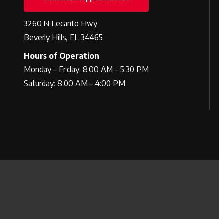
3260 N Lecanto Hwy
Beverly Hills, FL 34465
Hours of Operation
Monday – Friday: 8:00 AM – 5:30 PM
Saturday: 8:00 AM – 4:00 PM