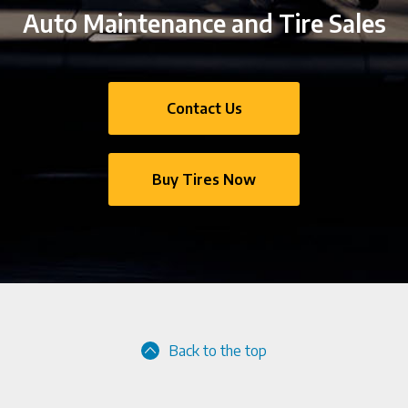
Auto Maintenance and Tire Sales
Contact Us
Buy Tires Now
Back to the top