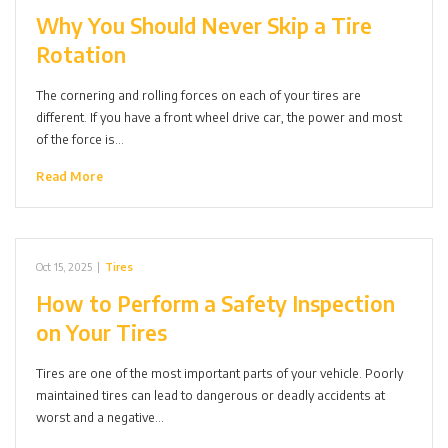
Why You Should Never Skip a Tire
Rotation
The cornering and rolling forces on each of your tires are
different. If you have a front wheel drive car, the power and most
of the force is…
Read More
Oct 15, 2025
|
Tires
How to Perform a Safety Inspection
on Your Tires
Tires are one of the most important parts of your vehicle. Poorly
maintained tires can lead to dangerous or deadly accidents at
worst and a negative…