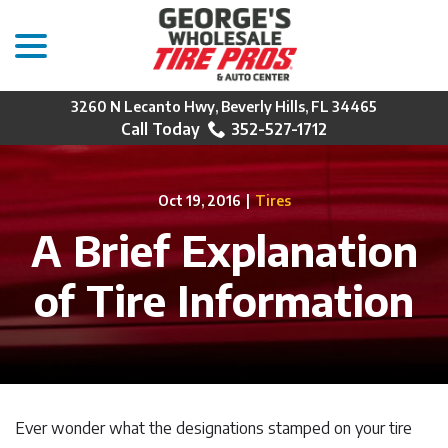
menu
Skip
to
Content
3260 N Lecanto Hwy, Beverly Hills, FL 34465
352-527-1712
Oct 19, 2016
|
Tires
A Brief Explanation
of Tire Information
Ever wonder what the designations stamped on your tire