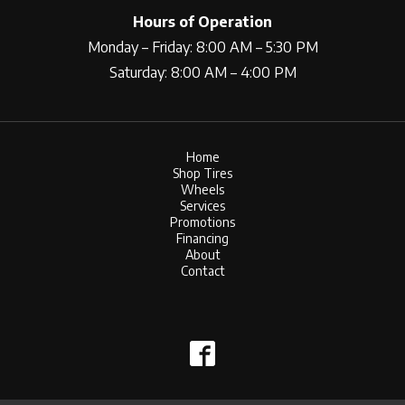
Hours of Operation
Monday – Friday: 8:00 AM – 5:30 PM
Saturday: 8:00 AM – 4:00 PM
Home
Shop Tires
Wheels
Services
Promotions
Financing
About
Contact