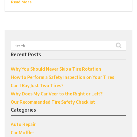
Read More
Search
for:
Recent Posts
Why You Should Never Skip a Tire Rotation
How to Perform a Safety Inspection on Your Tires
Can I Buy Just Two Tires?
Why Does My Car Veer to the Right or Left?
Our Recommended Tire Safety Checklist
Categories
Auto Repair
Car Muffler