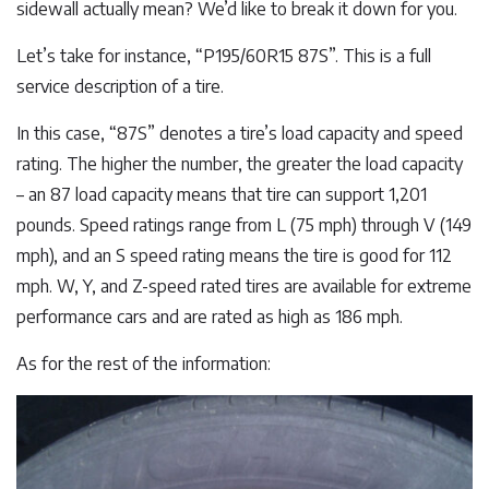
sidewall actually mean? We’d like to break it down for you.
Let’s take for instance, “P195/60R15 87S”. This is a full
service description of a tire.
In this case, “87S” denotes a tire’s load capacity and speed
rating. The higher the number, the greater the load capacity
– an 87 load capacity means that tire can support 1,201
pounds. Speed ratings range from L (75 mph) through V (149
mph), and an S speed rating means the tire is good for 112
mph. W, Y, and Z-speed rated tires are available for extreme
performance cars and are rated as high as 186 mph.
As for the rest of the information: