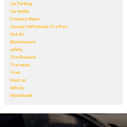
Car Parking
Car smells
Company News
George's Wholesale Tire Pros
Hot Air
Maintenance
safety
Tire Pressure
Tire reuse
Tires
Used car
Vehicle
Windsheild