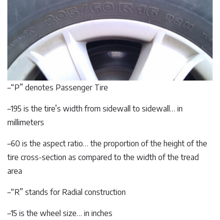
–“P” denotes Passenger Tire
–195 is the tire’s width from sidewall to sidewall… in
millimeters
–60 is the aspect ratio… the proportion of the height of the
tire cross-section as compared to the width of the tread
area
–“R” stands for Radial construction
–15 is the wheel size… in inches