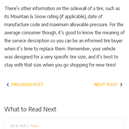
There’s other information on the sidewall of a tire, such as
its Mountain & Snow rating (if applicable), date of
manufacture code and maximum allowable pressure. For the
average consumer though, it’s good to know the meaning of
the service description so you can be an informed tire buyer
when it’s time to replace them. Remember, your vehicle
was designed for a very specific tire size, and it’s best to
stay with that size when you go shopping for new tires!
PREVIOUS POST
NEXT POST
What to Read Next
Oct 15, 2025
|
Tires