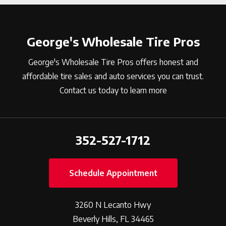
George's Wholesale Tire Pros
George's Wholesale Tire Pros offers honest and
affordable tire sales and auto services you can trust.
Contact us today to learn more
352-527-1712
Schedule Appointment
3260 N Lecanto Hwy
Beverly Hills, FL 34465