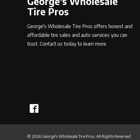
George's Wholesale
Tire Pros
George's Wholesale Tire Pros offers honest and
affordable tire sales and auto services you can
trust. Contact us today to learn more
© 2026 George's Wholesale Tire Pros. All Rights Reserved.