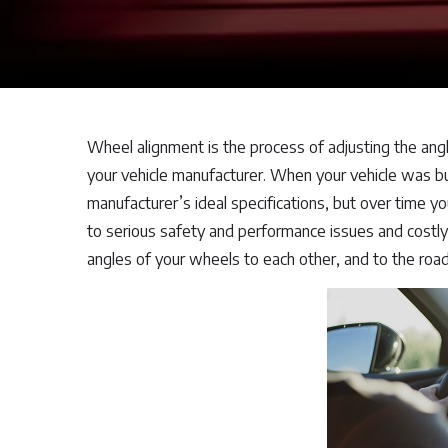
Wheel alignment is the process of adjusting the angl
your vehicle manufacturer. When your vehicle was bu
manufacturer’s ideal specifications, but over time yo
to serious safety and performance issues and costly 
angles of your wheels to each other, and to the road