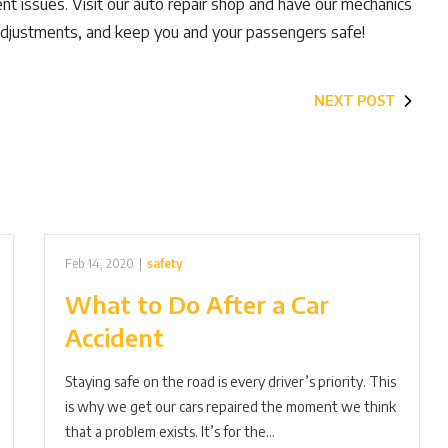
ent issues. Visit our auto repair shop and have our mechanics
adjustments, and keep you and your passengers safe!
NEXT POST
Feb 14, 2020
|
safety
What to Do After a Car
Accident
Staying safe on the road is every driver’s priority. This
is why we get our cars repaired the moment we think
that a problem exists. It’s for the…