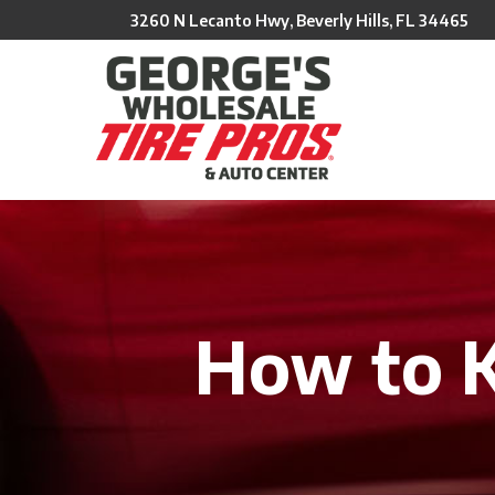
Skip
3260 N Lecanto Hwy, Beverly Hills, FL 34465
to
Content
How to 