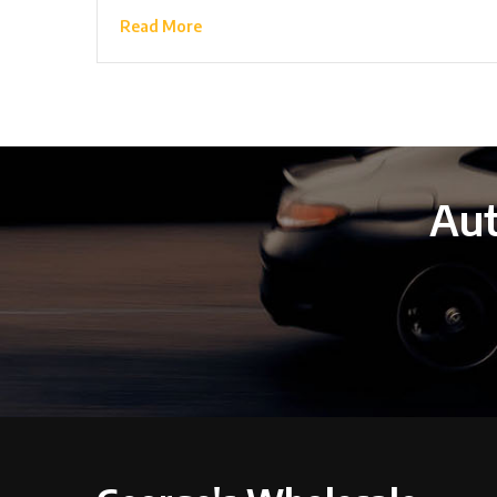
Read More
Aut