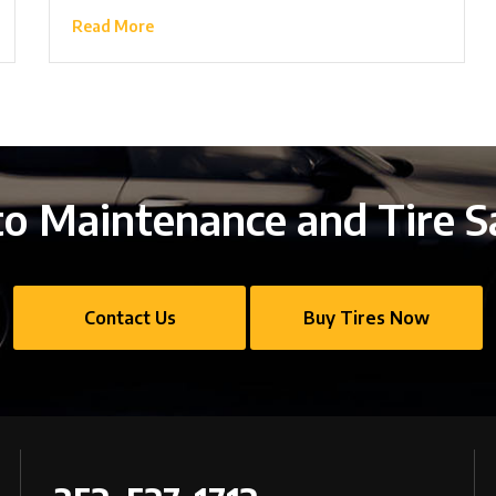
Read More
o Maintenance and Tire S
Contact Us
Buy Tires Now