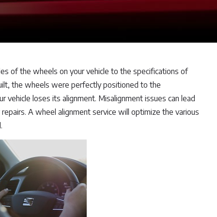
es of the wheels on your vehicle to the specifications of
ilt, the wheels were perfectly positioned to the
ur vehicle loses its alignment. Misalignment issues can lead
repairs. A wheel alignment service will optimize the various
.