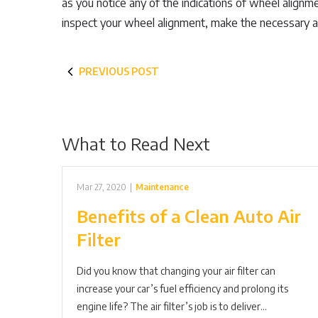
as you notice any of the indications of wheel alignm
inspect your wheel alignment, make the necessary 
PREVIOUS POST
What to Read Next
Mar 27, 2020
|
Maintenance
Benefits of a Clean Auto Air
Filter
Did you know that changing your air filter can
increase your car’s fuel efficiency and prolong its
engine life? The air filter’s job is to deliver…