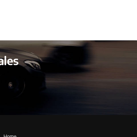
ales
Home