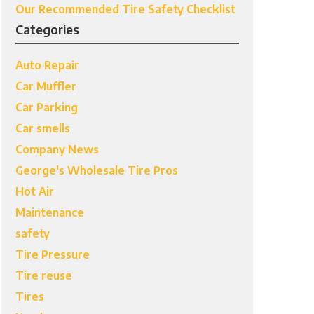
Our Recommended Tire Safety Checklist
Categories
Auto Repair
Car Muffler
Car Parking
Car smells
Company News
George's Wholesale Tire Pros
Hot Air
Maintenance
safety
Tire Pressure
Tire reuse
Tires