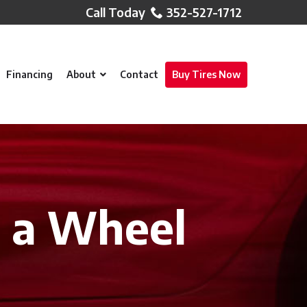
352-527-1712
Financing
About
Contact
Buy Tires Now
 a Wheel