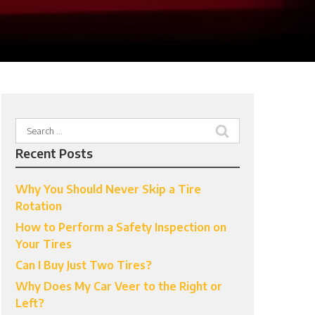
Search
for:
Recent Posts
Why You Should Never Skip a Tire
Rotation
How to Perform a Safety Inspection on
Your Tires
Can I Buy Just Two Tires?
Why Does My Car Veer to the Right or
Left?