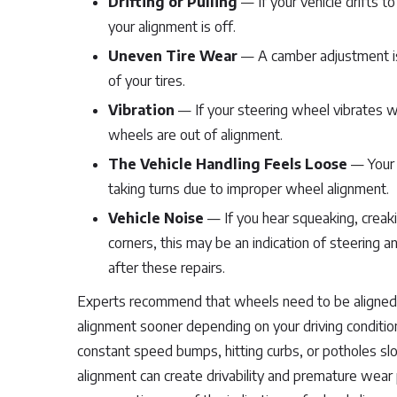
Drifting or Pulling
— If your vehicle drifts to
your alignment is off.
Uneven Tire Wear
— A camber adjustment iss
of your tires.
Vibration
— If your steering wheel vibrates wh
wheels are out of alignment.
The Vehicle Handling Feels Loose
— Your c
taking turns due to improper wheel alignment.
Vehicle Noise
— If you hear squeaking, creaki
corners, this may be an indication of steering 
after these repairs.
Experts recommend that wheels need to be aligned a
alignment sooner depending on your driving condition
constant speed bumps, hitting curbs, or potholes slo
alignment can create drivability and premature wear 