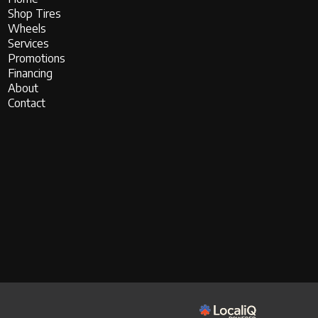
Shop Tires
Wheels
Services
Promotions
Financing
About
Contact