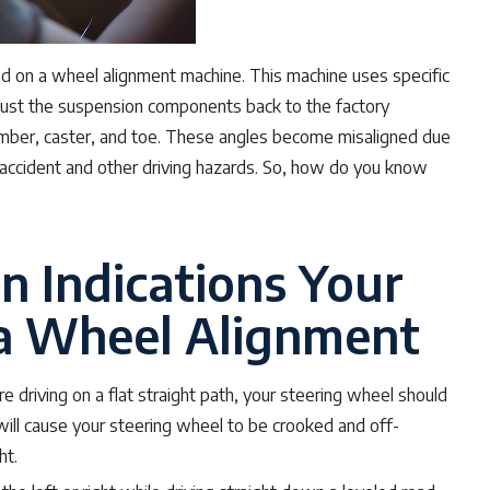
ced on a wheel alignment machine. This machine uses specific
just the suspension components back to the factory
amber, caster, and toe. These angles become misaligned due
n accident and other driving hazards. So, how do you know
 Indications Your
 a Wheel Alignment
e driving on a flat straight path, your steering wheel should
 will cause your steering wheel to be crooked and off-
ht.