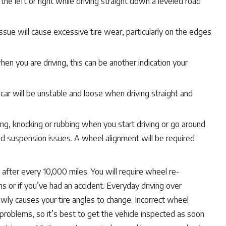
 the left or right while driving straight down a leveled road
ue will cause excessive tire wear, particularly on the edges
en you are driving, this can be another indication your
ar will be unstable and loose when driving straight and
ng, knocking or rubbing when you start driving or go around
and suspension issues. A wheel alignment will be required
fter every 10,000 miles. You will require wheel re-
s or if you’ve had an accident. Everyday driving over
wly causes your tire angles to change. Incorrect wheel
problems, so it’s best to get the vehicle inspected as soon