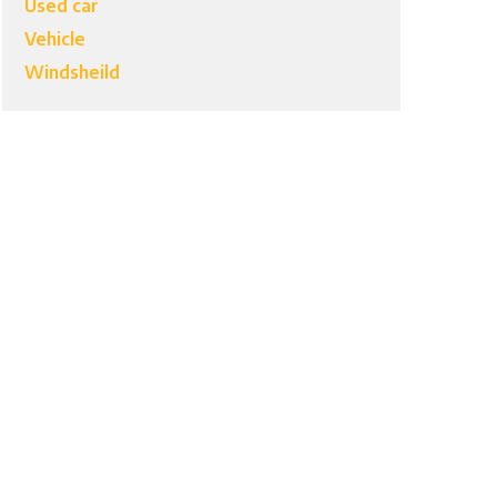
Used car
Vehicle
Windsheild