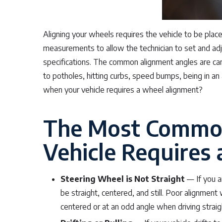
Aligning your wheels requires the vehicle to be pla
measurements to allow the technician to set and ad
specifications. The common alignment angles are c
to potholes, hitting curbs, speed bumps, being in a
when your vehicle requires a wheel alignment?
The Most Common
Vehicle Requires
Steering Wheel is Not Straight
— If you ar
be straight, centered, and still. Poor alignment
centered or at an odd angle when driving straig