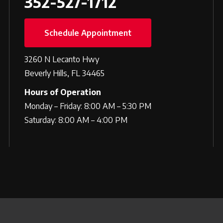
352-527-1712
Schedule Appointment
3260 N Lecanto Hwy
Beverly Hills, FL 34465
Hours of Operation
Monday – Friday: 8:00 AM – 5:30 PM
Saturday: 8:00 AM – 4:00 PM