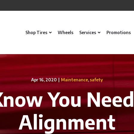
Shop Tires
Wheels
Services
Promotions
Apr 16, 2020
|
Maintenance
,
safety
Know You Need
Alignment