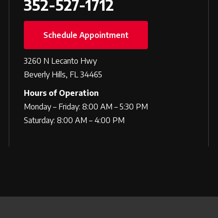
352-527-1712
Schedule Appointment
3260 N Lecanto Hwy
Beverly Hills, FL 34465
Hours of Operation
Monday – Friday: 8:00 AM – 5:30 PM
Saturday: 8:00 AM – 4:00 PM