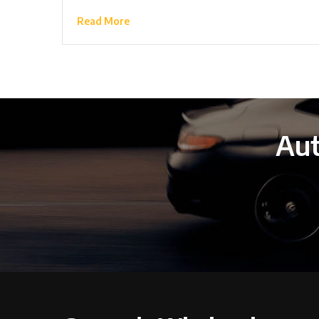
Read More
Aut