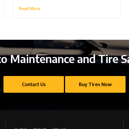
Read More
o Maintenance and Tire S
Contact Us
Buy Tires Now