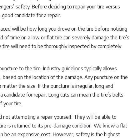
gers’ safety. Before deciding to repair your tire versus
a good candidate for a repair.
placed will be how long you drove on the tire before noticing
d of time on a low or flat tire can severely damage the tire’s
 tire will need to be thoroughly inspected by completely
uncture to the tire. Industry guidelines typically allows
d, based on the location of the damage. Any puncture on the
 matter the size. If the puncture is irregular, long and
t a candidate for repair. Long cuts can mean the tire’s belts
 your tire.
not attempting a repair yourself. They will be able to
 tire is returned to its pre-damage condition. We know a flat
 can be an expensive cost. However, safety is the highest