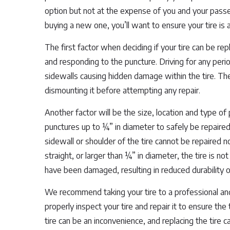
option but not at the expense of you and your passen
buying a new one, you’ll want to ensure your tire is 
The first factor when deciding if your tire can be re
and responding to the puncture. Driving for any perio
sidewalls causing hidden damage within the tire. The
dismounting it before attempting any repair.
Another factor will be the size, location and type of p
punctures up to ¼” in diameter to safely be repaire
sidewall or shoulder of the tire cannot be repaired no
straight, or larger than ¼” in diameter, the tire is no
have been damaged, resulting in reduced durability of
We recommend taking your tire to a professional and 
properly inspect your tire and repair it to ensure the
tire can be an inconvenience, and replacing the tire