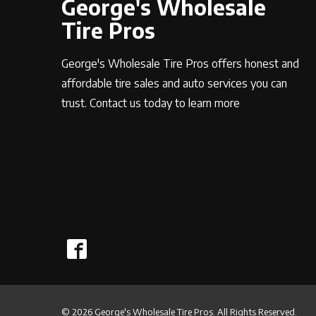
George's Wholesale
Tire Pros
George's Wholesale Tire Pros offers honest and
affordable tire sales and auto services you can
trust. Contact us today to learn more
© 2026 George's Wholesale Tire Pros. All Rights Reserved.