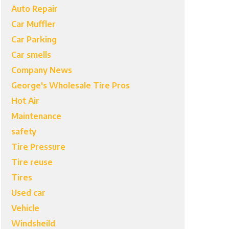
Auto Repair
Car Muffler
Car Parking
Car smells
Company News
George's Wholesale Tire Pros
Hot Air
Maintenance
safety
Tire Pressure
Tire reuse
Tires
Used car
Vehicle
Windsheild