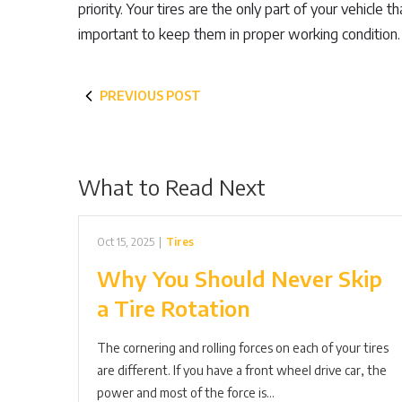
priority. Your tires are the only part of your vehicle 
important to keep them in proper working condition.
PREVIOUS POST
What to Read Next
Oct 15, 2025
|
Tires
Why You Should Never Skip
a Tire Rotation
The cornering and rolling forces on each of your tires
are different. If you have a front wheel drive car, the
power and most of the force is…