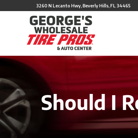
Skip
3260 N Lecanto Hwy, Beverly Hills, FL 34465
to
Content
Should I R