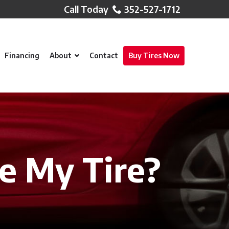
352-527-1712
Financing
About
Contact
Buy Tires Now
ce My Tire?