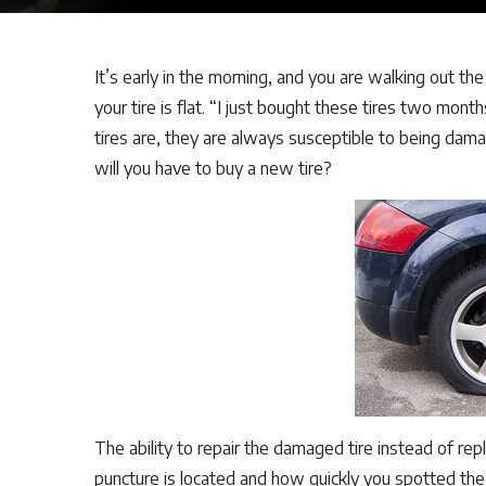
It’s early in the morning, and you are walking out th
your tire is flat. “I just bought these tires two mon
tires are, they are always susceptible to being damag
will you have to buy a new tire?
The ability to repair the damaged tire instead of rep
puncture is located and how quickly you spotted the 