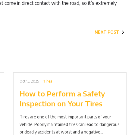
that come in direct contact with the road, so it’s extremely
NEXT POST
Oct 15, 2025
|
Tires
How to Perform a Safety
Inspection on Your Tires
Tires are one of the most important parts of your
vehicle. Poorly maintained tires can lead to dangerous
or deadly accidents at worst and a negative…