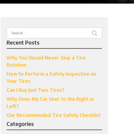
Search
for:
Recent Posts
Why You Should Never Skip a Tire
Rotation
How to Perform a Safety Inspection on
Your Tires
Can I Buy Just Two Tires?
Why Does My Car Veer to the Right or
Left?
Our Recommended Tire Safety Checklist
Categories