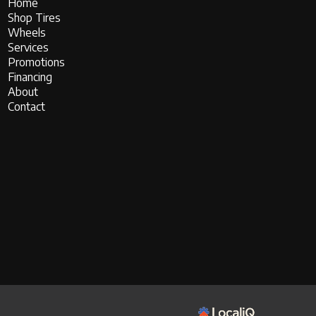
Home
Shop Tires
Wheels
Services
Promotions
Financing
About
Contact