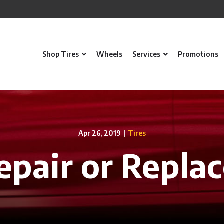
Shop Tires
Wheels
Services
Promotions
Apr 26, 2019
|
Tires
epair or Repla