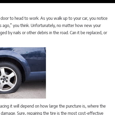
e door to head to work. As you walk up to your car, you notice
ths ago,” you think. Unfortunately, no matter how new your
ed by nails or other debris in the road. Can it be replaced, or
lacing it will depend on how large the puncture is, where the
damage. Sure, repairing the tire is the most cost-effective