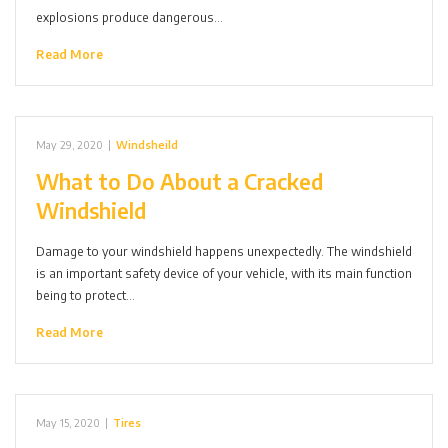
explosions produce dangerous…
Read More
May 29, 2020
|
Windsheild
What to Do About a Cracked
Windshield
Damage to your windshield happens unexpectedly. The windshield
is an important safety device of your vehicle, with its main function
being to protect…
Read More
May 15, 2020
|
Tires