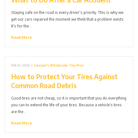
Staying safe on the road is every driver’s priority. This is why we
get our cars repaired the moment we think that a problem exists.
It’s for the…
Read More
Feb 14, 2020
|
George's Wholesale Tire Pros
How to Protect Your Tires Against
Common Road Debris
Good tires are not cheap, so it is important that you do everything
you can to extend the life of your tires. Because a vehicle’s tires
are the…
Read More