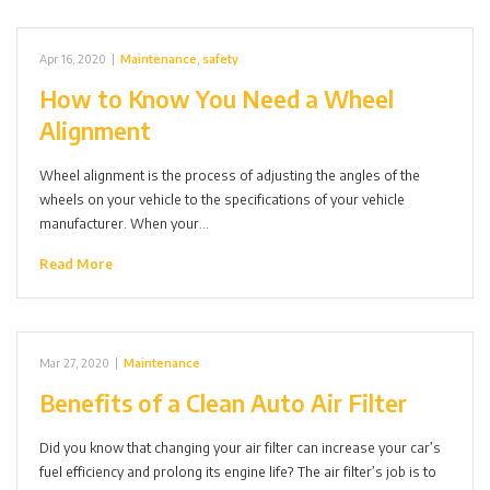
Apr 16, 2020
|
Maintenance
,
safety
How to Know You Need a Wheel
Alignment
Wheel alignment is the process of adjusting the angles of the
wheels on your vehicle to the specifications of your vehicle
manufacturer. When your…
Read More
Mar 27, 2020
|
Maintenance
Benefits of a Clean Auto Air Filter
Did you know that changing your air filter can increase your car’s
fuel efficiency and prolong its engine life? The air filter’s job is to