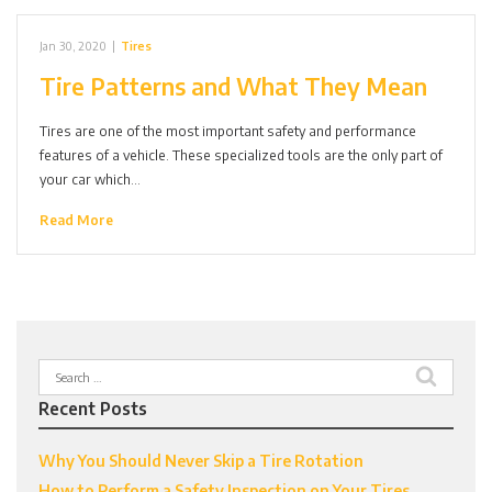
Jan 30, 2020
|
Tires
Tire Patterns and What They Mean
Tires are one of the most important safety and performance
features of a vehicle. These specialized tools are the only part of
your car which…
Read More
Search
for:
Recent Posts
Why You Should Never Skip a Tire Rotation
How to Perform a Safety Inspection on Your Tires