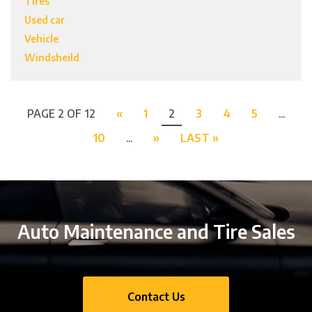
Tires
Used car
Vehicle
Windsheild
PAGE 2 OF 12
«
1
2
3
4
5
...
10
...
»
LAST »
Auto Maintenance and Tire Sales
Contact Us