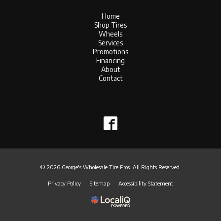
Home
Shop Tires
Wheels
Services
Promotions
Financing
About
Contact
© 2026 George's Wholesale Tire Pros. All Rights Reserved.
Privacy Policy
Sitemap
Accessibility Statement