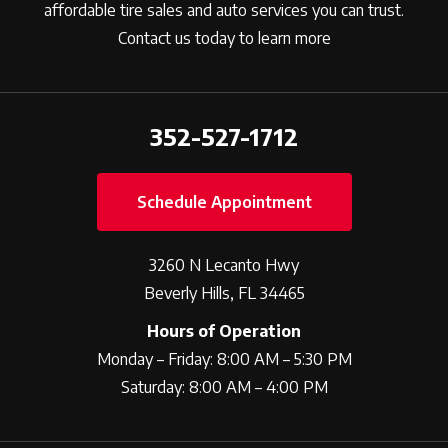
affordable tire sales and auto services you can trust.
Contact us today to learn more
352-527-1712
Schedule Appointment
3260 N Lecanto Hwy
Beverly Hills, FL 34465
Hours of Operation
Monday – Friday: 8:00 AM – 5:30 PM
Saturday: 8:00 AM – 4:00 PM