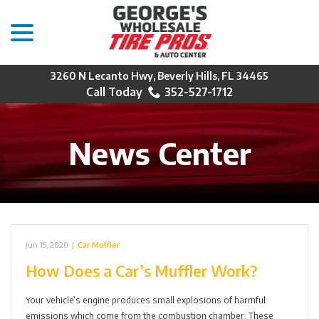
menu
Skip
to
Content
3260 N Lecanto Hwy, Beverly Hills, FL 34465
352-527-1712
News Center
Jun 15, 2020
|
Car Muffler
How Does a Car’s Muffler Work?
Your vehicle’s engine produces small explosions of harmful
emissions which come from the combustion chamber. These