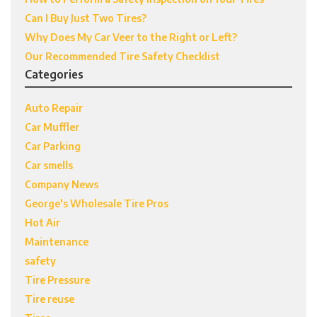
Can I Buy Just Two Tires?
Why Does My Car Veer to the Right or Left?
Our Recommended Tire Safety Checklist
Categories
Auto Repair
Car Muffler
Car Parking
Car smells
Company News
George's Wholesale Tire Pros
Hot Air
Maintenance
safety
Tire Pressure
Tire reuse