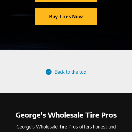
Buy Tires Now
Back to the top
George's Wholesale Tire Pros
George's Wholesale Tire Pros offers honest and