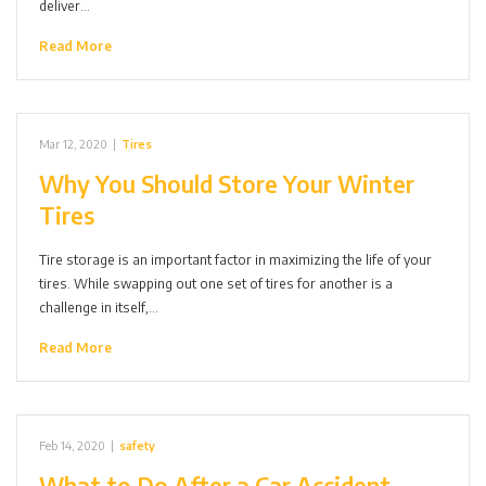
deliver…
Read More
Mar 12, 2020
|
Tires
Why You Should Store Your Winter
Tires
Tire storage is an important factor in maximizing the life of your
tires. While swapping out one set of tires for another is a
challenge in itself,…
Read More
Feb 14, 2020
|
safety
What to Do After a Car Accident