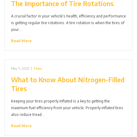
The Importance of Tire Rotations
A crucial factor in your vehicle’s health, efficiency and performance
is getting regular tire rotations. A tire rotation is when the tires of
your…
Read More
May 5, 2020
|
Tires
What to Know About Nitrogen-Filled
Tires
Keeping your tires properly inflated is a key to getting the
maximum fuel efficiency from your vehicle. Properly inflated tires
also reduce tread…
Read More