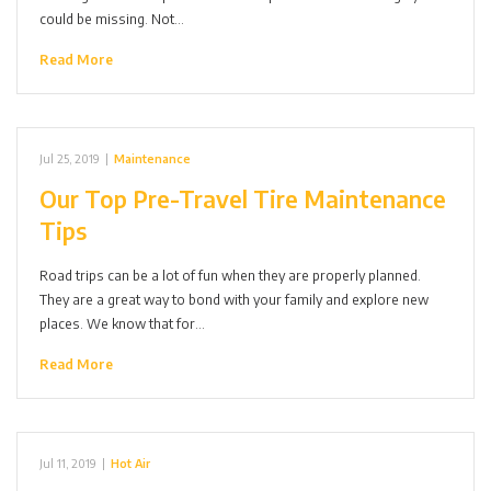
could be missing. Not…
Read More
Jul 25, 2019
|
Maintenance
Our Top Pre-Travel Tire Maintenance
Tips
Road trips can be a lot of fun when they are properly planned.
They are a great way to bond with your family and explore new
places. We know that for…
Read More
Jul 11, 2019
|
Hot Air