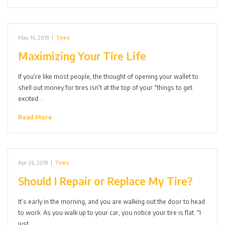
May 16, 2019
|
Tires
Maximizing Your Tire Life
If you’re like most people, the thought of opening your wallet to
shell out money for tires isn’t at the top of your “things to get
excited…
Read More
Apr 26, 2019
|
Tires
Should I Repair or Replace My Tire?
It’s early in the morning, and you are walking out the door to head
to work. As you walk up to your car, you notice your tire is flat. “I
just…