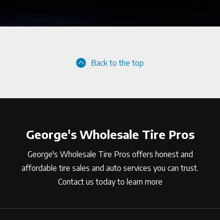
Back to the top
George's Wholesale Tire Pros
George's Wholesale Tire Pros offers honest and
affordable tire sales and auto services you can trust.
Contact us today to learn more