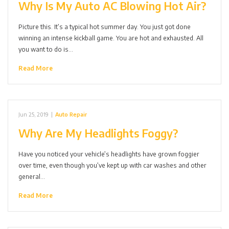
Why Is My Auto AC Blowing Hot Air?
Picture this. It’s a typical hot summer day. You just got done
winning an intense kickball game. You are hot and exhausted. All
you want to do is…
Read More
Jun 25, 2019
|
Auto Repair
Why Are My Headlights Foggy?
Have you noticed your vehicle’s headlights have grown foggier
over time, even though you’ve kept up with car washes and other
general…
Read More