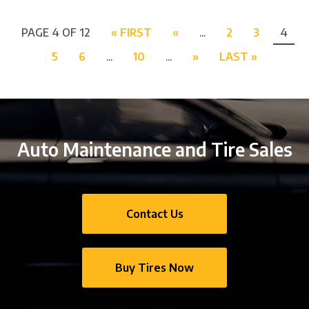
PAGE 4 OF 12
« FIRST
«
...
2
3
4
5
6
...
10
...
»
LAST »
Auto Maintenance and Tire Sales
Contact Us
Buy Tires Now