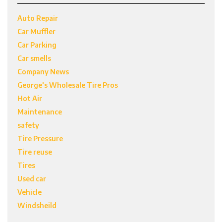
Auto Repair
Car Muffler
Car Parking
Car smells
Company News
George's Wholesale Tire Pros
Hot Air
Maintenance
safety
Tire Pressure
Tire reuse
Tires
Used car
Vehicle
Windsheild