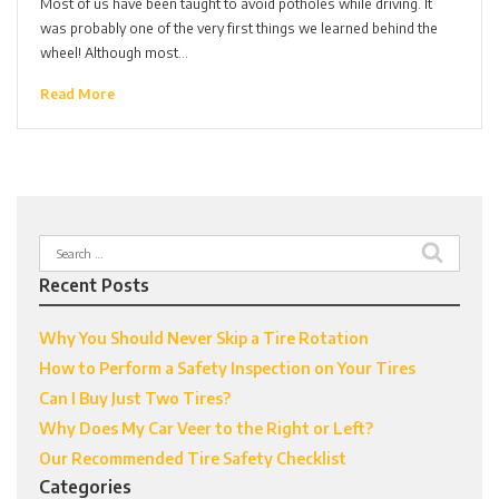
Most of us have been taught to avoid potholes while driving. It
was probably one of the very first things we learned behind the
wheel! Although most…
Read More
Search
for:
Recent Posts
Why You Should Never Skip a Tire Rotation
How to Perform a Safety Inspection on Your Tires
Can I Buy Just Two Tires?
Why Does My Car Veer to the Right or Left?
Our Recommended Tire Safety Checklist
Categories