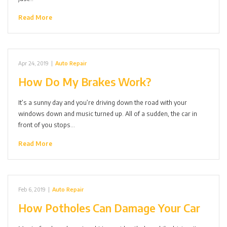
Read More
Apr 24, 2019
|
Auto Repair
How Do My Brakes Work?
It’s a sunny day and you’re driving down the road with your
windows down and music turned up. All of a sudden, the car in
front of you stops…
Read More
Feb 6, 2019
|
Auto Repair
How Potholes Can Damage Your Car