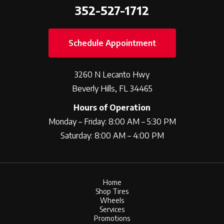
352-527-1712
Schedule Appointment
3260 N Lecanto Hwy
Beverly Hills, FL 34465
Hours of Operation
Monday – Friday: 8:00 AM – 5:30 PM
Saturday: 8:00 AM – 4:00 PM
Home
Shop Tires
Wheels
Services
Promotions