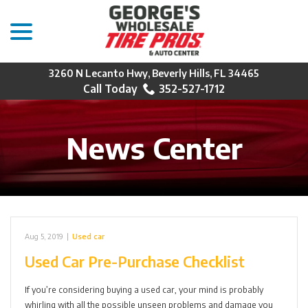
menu
Skip
to
Content
3260 N Lecanto Hwy, Beverly Hills, FL 34465
352-527-1712
News Center
Aug 5, 2019
|
Used car
Used Car Pre-Purchase Checklist
If you’re considering buying a used car, your mind is probably
whirling with all the possible unseen problems and damage you