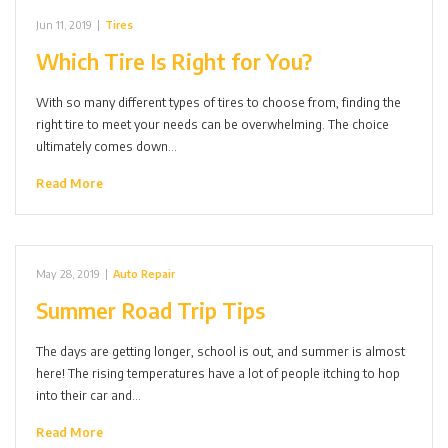
Jun 11, 2019
|
Tires
Which Tire Is Right for You?
With so many different types of tires to choose from, finding the
right tire to meet your needs can be overwhelming. The choice
ultimately comes down…
Read More
May 28, 2019
|
Auto Repair
Summer Road Trip Tips
The days are getting longer, school is out, and summer is almost
here! The rising temperatures have a lot of people itching to hop
into their car and…
Read More